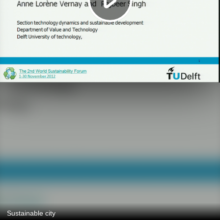
Sustainable city