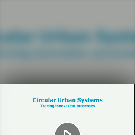
Play
Video