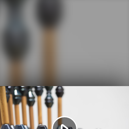
Play
Video