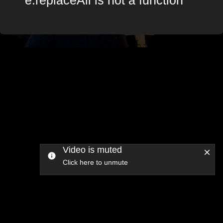
Video is muted
Click here to unmute