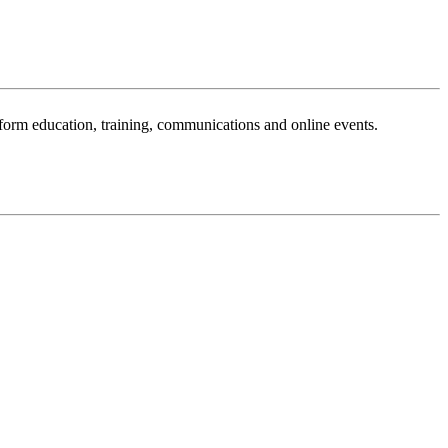
sform education, training, communications and online events.