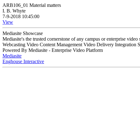
ARB106_01 Material matters
I. B. Whyte
7-9-2018 10:45:00
View
Mediasite Showcase
Mediasite's the trusted cornerstone of any campus or enterprise video
Webcasting Video Content Management Video Delivery Integration 
Powered By Mediasite - Enterprise Video Platform
Mediasite
Enghouse Interactive