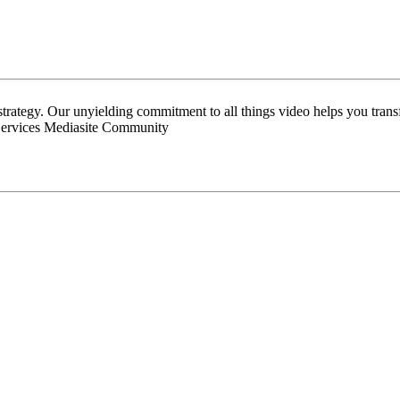
 strategy. Our unyielding commitment to all things video helps you tran
Services Mediasite Community