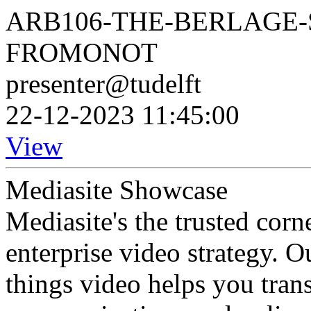
ARB106-THE-BERLAGE-
FROMONOT
presenter@tudelft
22-12-2023 11:45:00
View
Mediasite Showcase
Mediasite's the trusted cor
enterprise video strategy. 
things video helps you tran