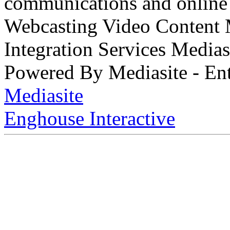
communications and online 
Webcasting Video Content
Integration Services Medi
Powered By Mediasite - Ent
Mediasite
Enghouse Interactive