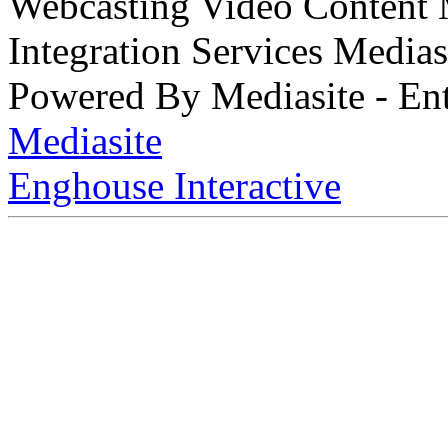
Webcasting Video Content
Integration Services Medi
Powered By Mediasite - Ent
Mediasite
Enghouse Interactive