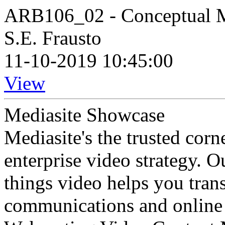
ARB106_02 - Conceptual 
S.E. Frausto
11-10-2019 10:45:00
View
Mediasite Showcase
Mediasite's the trusted cor
enterprise video strategy. 
things video helps you tran
communications and online 