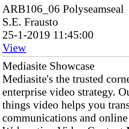
ARB106_06 Polyseamseal
S.E. Frausto
25-1-2019 11:45:00
View
Mediasite Showcase
Mediasite's the trusted cor
enterprise video strategy. 
things video helps you tran
communications and online 