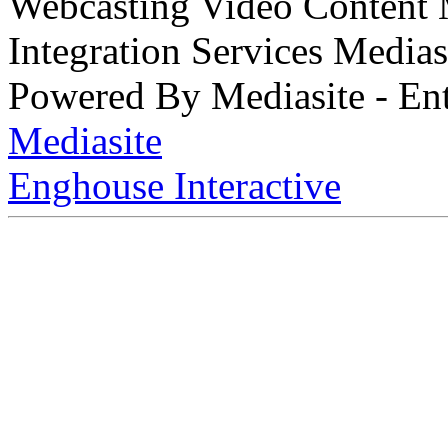
Webcasting Video Content
Integration Services Medi
Powered By Mediasite - Ent
Mediasite
Enghouse Interactive