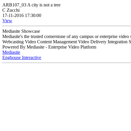
ARB107_03 A city is not a tree
C Zucchi
17-11-2016 17:30:00
View
Mediasite Showcase
Mediasite's the trusted cornerstone of any campus or enterprise video
Webcasting Video Content Management Video Delivery Integration 
Powered By Mediasite - Enterprise Video Platform
Mediasite
Enghouse Interactive