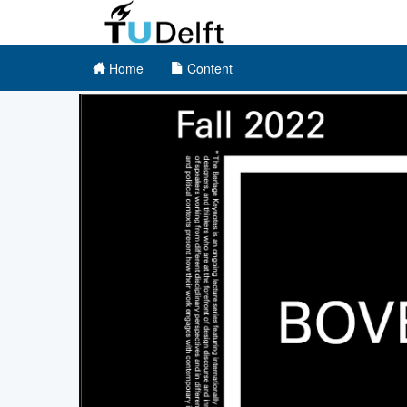
Home
Content