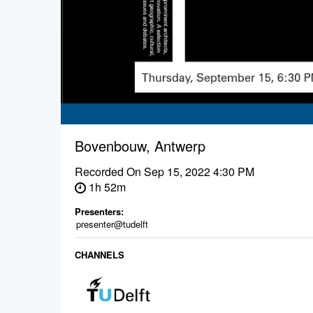
Bovenbouw, Antwerp
Recorded On
Sep 15, 2022 4:30 PM
1h 52m
Presenters:
presenter@tudelft
CHANNELS