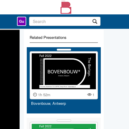
Gu
Related Presentations
1h 52m
1
Bovenbouw, Antwerp