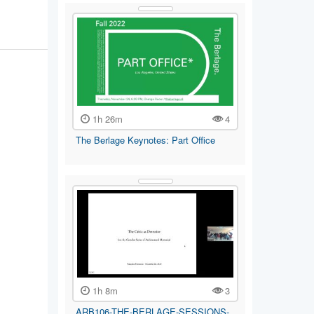
1h 26m
4
The Berlage Keynotes: Part Office
1h 8m
3
ARB106-THE-BERLAGE-SESSIONS-