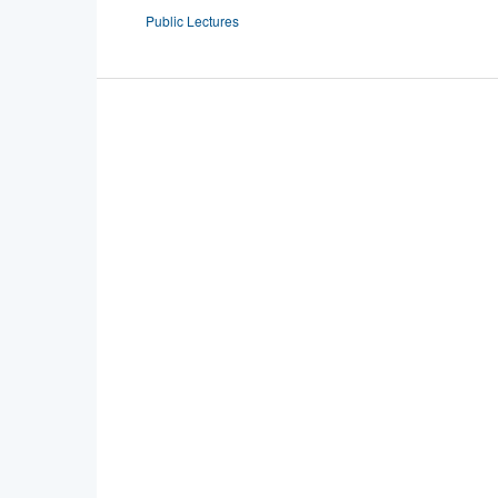
Public Lectures