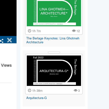
1h 7m
12
The Berlage Keynotes: Lina Ghotmeh
Architecture
 Views
1h 38m
3
Arquitectura-G