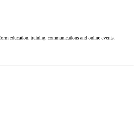
sform education, training, communications and online events.