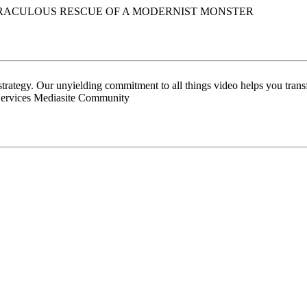
MIRACULOUS RESCUE OF A MODERNIST MONSTER
 strategy. Our unyielding commitment to all things video helps you tran
Services Mediasite Community