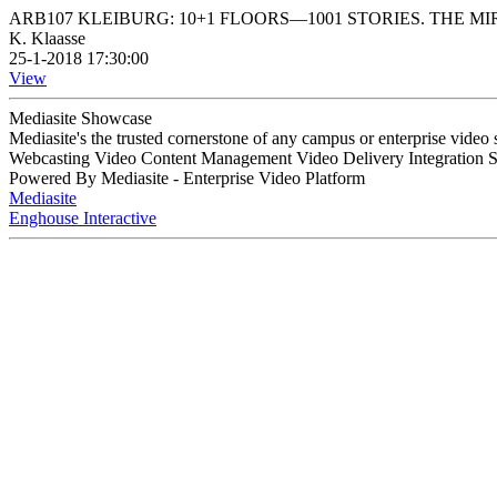
ARB107 KLEIBURG: 10+1 FLOORS—1001 STORIES. THE 
K. Klaasse
25-1-2018 17:30:00
View
Mediasite Showcase
Mediasite's the trusted cornerstone of any campus or enterprise video
Webcasting Video Content Management Video Delivery Integration 
Powered By Mediasite - Enterprise Video Platform
Mediasite
Enghouse Interactive