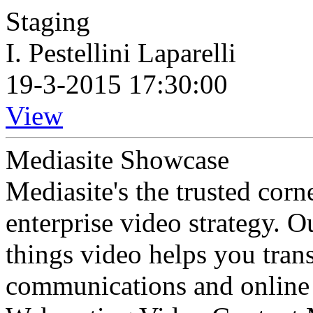
Staging
I. Pestellini Laparelli
19-3-2015 17:30:00
View
Mediasite Showcase
Mediasite's the trusted cor
enterprise video strategy. 
things video helps you tran
communications and online 