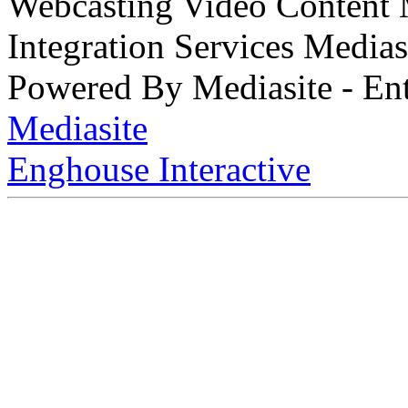
Webcasting Video Content
Integration Services Medi
Powered By Mediasite - Ent
Mediasite
Enghouse Interactive