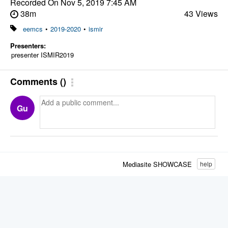
Recorded On
Nov 5, 2019 7:45 AM
38m
43 Views
eemcs
•
2019-2020
•
ismir
Presenters:
presenter ISMIR2019
Comments
(
)
Gu
Mediasite SHOWCASE
help