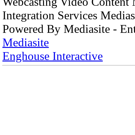
Webcasting Video Content
Integration Services Medi
Powered By Mediasite - Ent
Mediasite
Enghouse Interactive