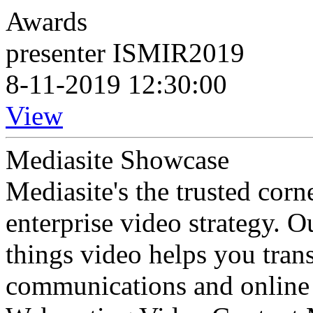
Awards
presenter ISMIR2019
8-11-2019 12:30:00
View
Mediasite Showcase
Mediasite's the trusted cor
enterprise video strategy. 
things video helps you tran
communications and online 