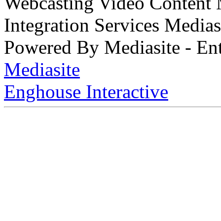
Webcasting Video Content
Integration Services Medi
Powered By Mediasite - Ent
Mediasite
Enghouse Interactive