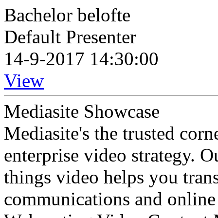
Bachelor belofte
Default Presenter
14-9-2017 14:30:00
View
Mediasite Showcase
Mediasite's the trusted cor
enterprise video strategy. 
things video helps you tran
communications and online 