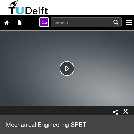
Gu
Togg
navi
Mechanical Engineering SPET