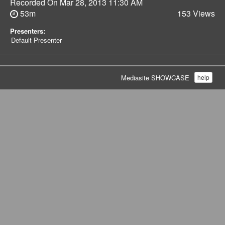
Recorded On
Mar 28, 2013 11:30 AM
53m
153 Views
Presenters:
Default Presenter
Mediasite SHOWCASE
help