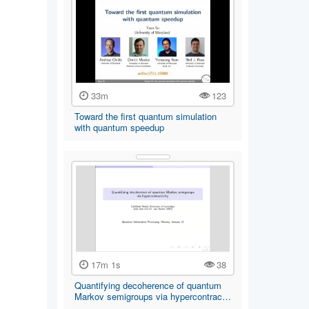
33m
123
Toward the first quantum simulation
with quantum speedup
17m 1s
38
Quantifying decoherence of quantum
Markov semigroups via hypercontrac…