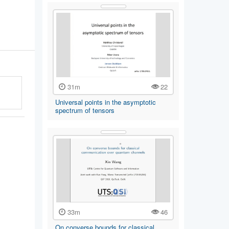
31m
22
Universal points in the asymptotic
spectrum of tensors
33m
46
On converse bounds for classical