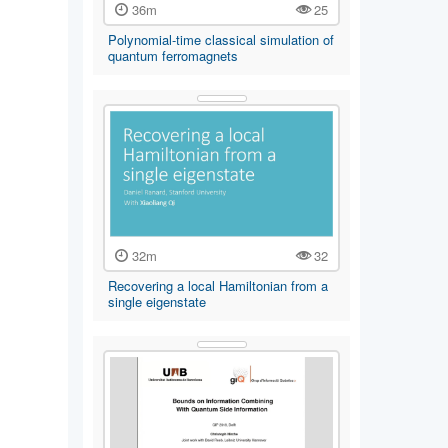
36m
25
Polynomial-time classical simulation of
quantum ferromagnets
32m
32
Recovering a local Hamiltonian from a
single eigenstate