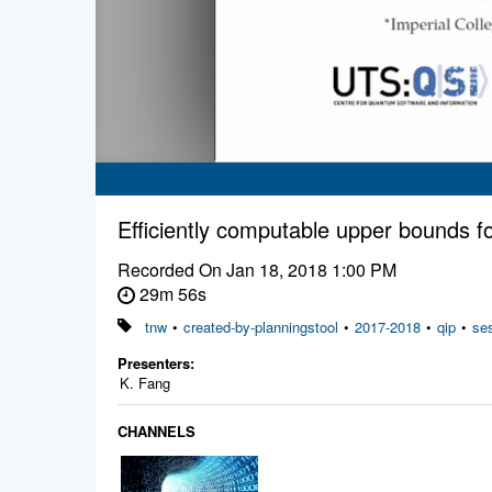
Efficiently computable upper bounds 
Recorded On
Jan 18, 2018 1:00 PM
29m 56s
tnw
•
created-by-planningstool
•
2017-2018
•
qip
•
se
Presenters:
K. Fang
CHANNELS