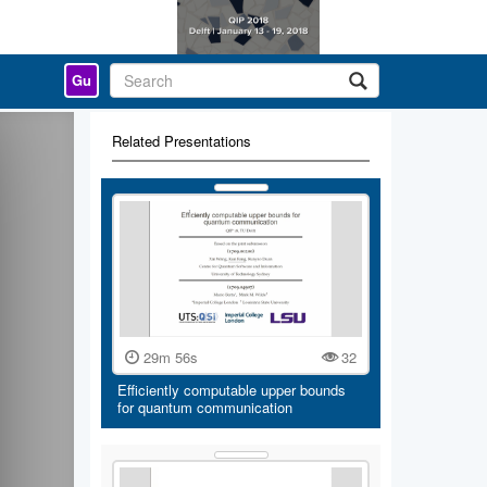
Gu
Related Presentations
29m 56s
32
Efficiently computable upper bounds
for quantum communication