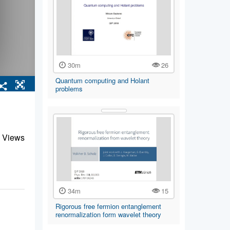
30m
26
Quantum computing and Holant
problems
 Views
34m
15
Rigorous free fermion entanglement
renormalization form wavelet theory