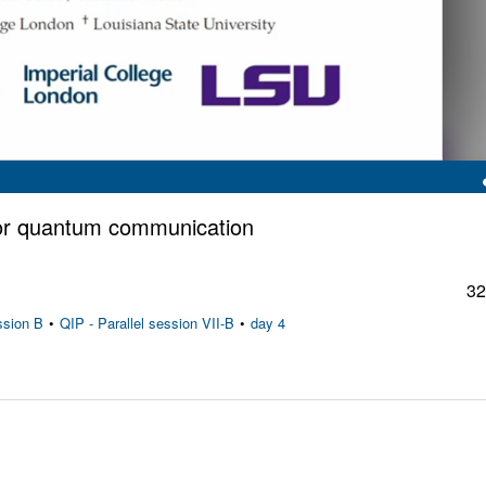
for quantum communication
32
ssion B
•
QIP - Parallel session VII-B
•
day 4