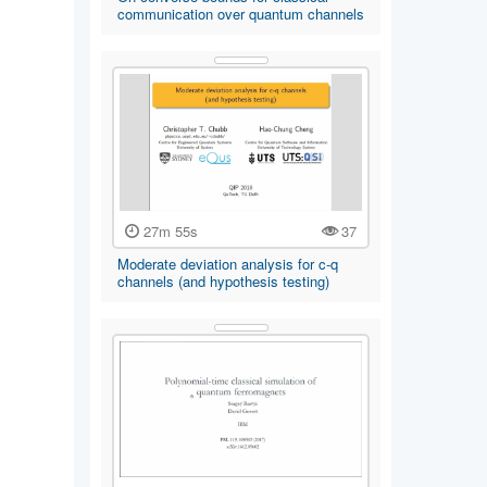
communication over quantum channels
27m 55s
37
Moderate deviation analysis for c-q
channels (and hypothesis testing)