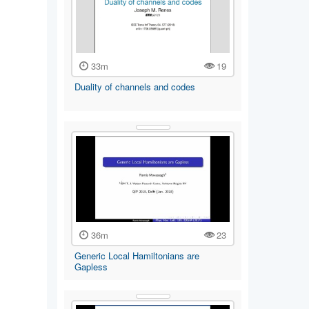
33m
19
Duality of channels and codes
36m
23
Generic Local Hamiltonians are
Gapless