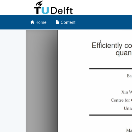
Home
Content