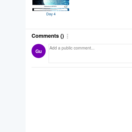
Day 4
Comments
(
)
Gu