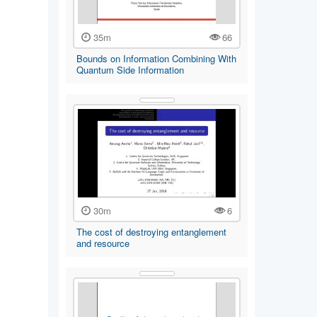
35m
66
Bounds on Information Combining With
Quantum Side Information
30m
6
The cost of destroying entanglement
and resource