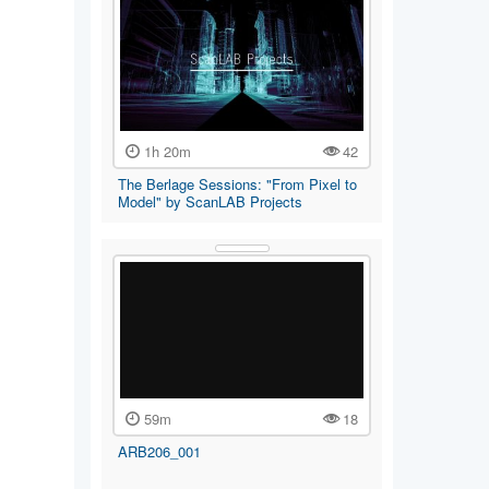
1h 20m
42
The Berlage Sessions: "From Pixel to
Model" by ScanLAB Projects
59m
18
ARB206_001