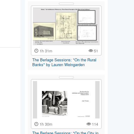
tin Gran,
1h 31m
51
The Berlage Sessions: "On the Rural
Banks" by Lauren Weingarden
1h 30m
114
The Berlage Sessions: "On the City in