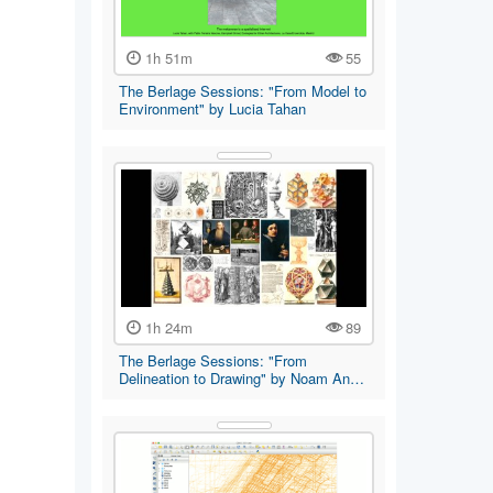
1h 51m
55
The Berlage Sessions: "From Model to
Environment" by Lucia Tahan
1h 24m
89
The Berlage Sessions: "From
Delineation to Drawing" by Noam An…