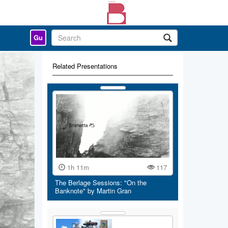
Gu
Related Presentations
1h 11m
117
The Berlage Sessions: "On the
Banknote" by Martin Gran