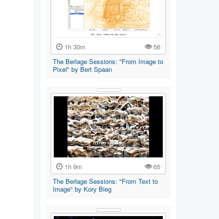
1h 30m
56
The Berlage Sessions: "From Image to
Pixel" by Bert Spaan
1h 9m
65
The Berlage Sessions: "From Text to
Image" by Kory Bieg