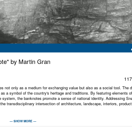
ote" by Martin Gran
117
s not only as a medium for exchanging value but also as a social tool. The 
g as a symbol of the country's heritage and traditions. By featuring elements o
 system, the banknotes promote a sense of national identity. Addressing Sn
 the transdisciplinary intersection of architecture, landscape, interiors, produc
rchitecture associated with the storing, trading, management, digitization, and
— SHOW MORE —
of the Bank of England, the competition for a new commodity exchange in Amst
ers of one of the largest banking and financial services institutions in the wo