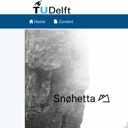
Home
Content