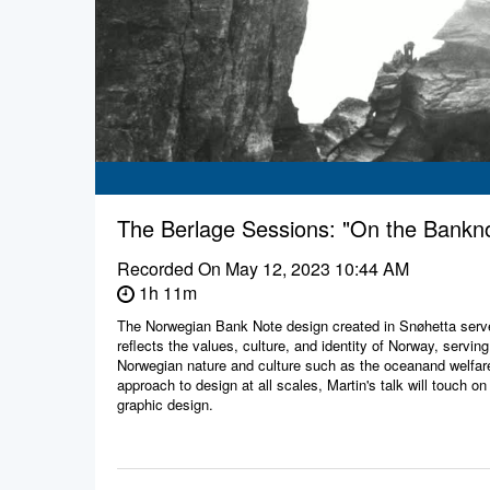
The Berlage Sessions: "On the Bankn
Recorded On
May 12, 2023 10:44 AM
1h 11m
The Norwegian Bank Note design created in Snøhetta serve
reflects the values, culture, and identity of Norway, servin
Norwegian nature and culture such as the oceanand welfare
approach to design at all scales, Martin's talk will touch on
graphic design.
This spring’s series, entitled “Money Talks,” looks at the a
centralization of money. Topics will include the history 
the design of banknotes, the commissioning of the headquart