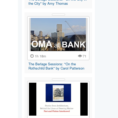
the City" by Amy Thomas
1h 18m
71
The Berlage Sessions: "On the
Rothschild Bank" by Carol Patterson