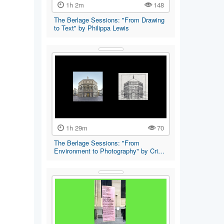
1h 2m
148
The Berlage Sessions: "From Drawing
to Text" by Philippa Lewis
1h 29m
70
The Berlage Sessions: "From
Environment to Photography" by Cri…