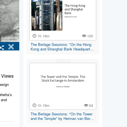
1h 19m
100
The Berlage Sessions: "On the Hong
Kong and Shanghai Bank Headquart…
 Views
design
f
øhetta’s
t and
1h 19m
54
The Berlage Sessions: "On the Tower
and the Temple" by Herman van Ber…
erdam,
rld, the