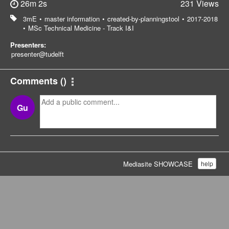
26m 2s
231 Views
3mE
•
master information
•
created-by-planningstool
•
2017-2018
•
MSc Technical Medicine - Track I&I
Presenters:
presenter@tudelft
Comments
(
)
Gu
Mediasite SHOWCASE
help