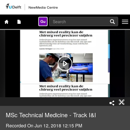
Gu
Togg
navi
MSc Technical Medicine - Track I&I
Recorded On
Jun 12, 2018 12:15 PM